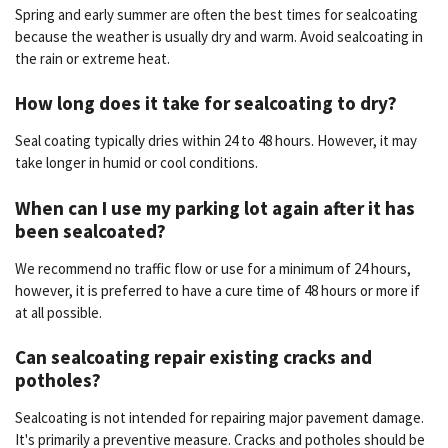
Spring and early summer are often the best times for sealcoating
because the weather is usually dry and warm. Avoid sealcoating in
the rain or extreme heat.
How long does it take for sealcoating to dry?
Seal coating typically dries within 24 to 48 hours. However, it may
take longer in humid or cool conditions.
When can I use my parking lot again after it has
been sealcoated?
We recommend no traffic flow or use for a minimum of 24 hours,
however, it is preferred to have a cure time of 48 hours or more if
at all possible.
Can sealcoating repair existing cracks and
potholes?
Sealcoating is not intended for repairing major pavement damage.
It's primarily a preventive measure. Cracks and potholes should be