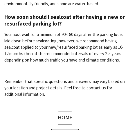
environmentally friendly, and some are water-based.
How soon should I sealcoat after having a new or
resurfaced parking lot?
You must wait for a minimum of 90-180 days after the parking lot is
laid down before sealcoating, however, we recommend having
sealcoat applied to your new/resurfaced parking lot as early as 10-
12 months then at the recommended intervals of every 2-5 years
depending on how much traffic you have and climate conditions.
Remember that specific questions and answers may vary based on
your location and project details. Feel free to contact us for
additional information.
HOME