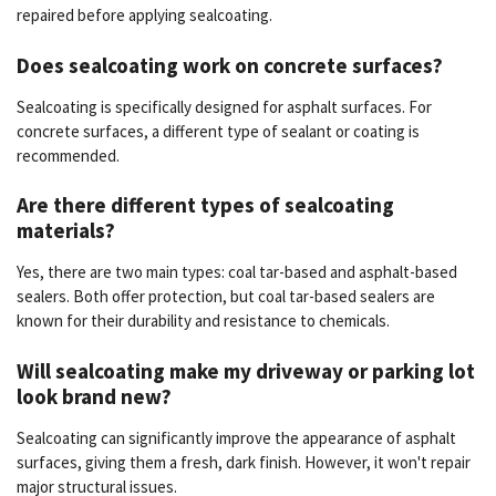
repaired before applying sealcoating.
Does sealcoating work on concrete surfaces?
Sealcoating is specifically designed for asphalt surfaces. For
concrete surfaces, a different type of sealant or coating is
recommended.
Are there different types of sealcoating
materials?
Yes, there are two main types: coal tar-based and asphalt-based
sealers. Both offer protection, but coal tar-based sealers are
known for their durability and resistance to chemicals.
Will sealcoating make my driveway or parking lot
look brand new?
Sealcoating can significantly improve the appearance of asphalt
surfaces, giving them a fresh, dark finish. However, it won't repair
major structural issues.