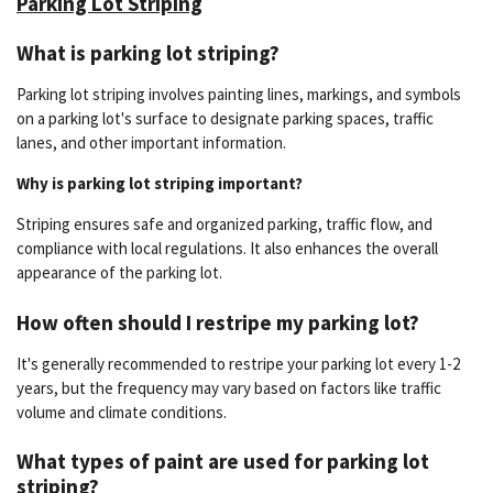
Parking Lot Striping
What is parking lot striping?
Parking lot striping involves painting lines, markings, and symbols
on a parking lot's surface to designate parking spaces, traffic
lanes, and other important information.
Why is parking lot striping important?
Striping ensures safe and organized parking, traffic flow, and
compliance with local regulations. It also enhances the overall
appearance of the parking lot.
How often should I restripe my parking lot?
It's generally recommended to restripe your parking lot every 1-2
years, but the frequency may vary based on factors like traffic
volume and climate conditions.
What types of paint are used for parking lot
striping?