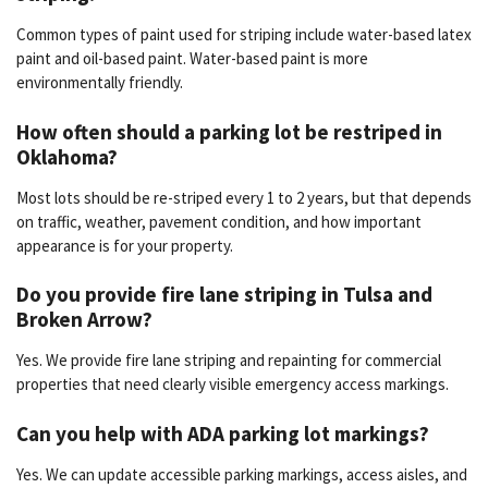
Common types of paint used for striping include water-based latex
paint and oil-based paint. Water-based paint is more
environmentally friendly.
How often should a parking lot be restriped in
Oklahoma?
Most lots should be re-striped every 1 to 2 years, but that depends
on traffic, weather, pavement condition, and how important
appearance is for your property.
Do you provide fire lane striping in Tulsa and
Broken Arrow?
Yes. We provide fire lane striping and repainting for commercial
properties that need clearly visible emergency access markings.
Can you help with ADA parking lot markings?
Yes. We can update accessible parking markings, access aisles, and