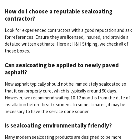
How do I choose a reputable sealcoating
contractor?
Look for experienced contractors with a good reputation and ask
for references. Ensure they are licensed, insured, and provide a
detailed written estimate. Here at H&H Striping, we check all of
those boxes.
Can sealcoating be applied to newly paved
asphalt?
New asphalt typically should not be immediately sealcoated so
that it can properly cure, which is typically around 90 days.
However, we recommend waiting 10-12 months from the date of
installation before first treatment. In some climates, it may be
necessary to have the service done sooner.
Is sealcoating environmentally friendly?
Many modern sealcoating products are designed to be more