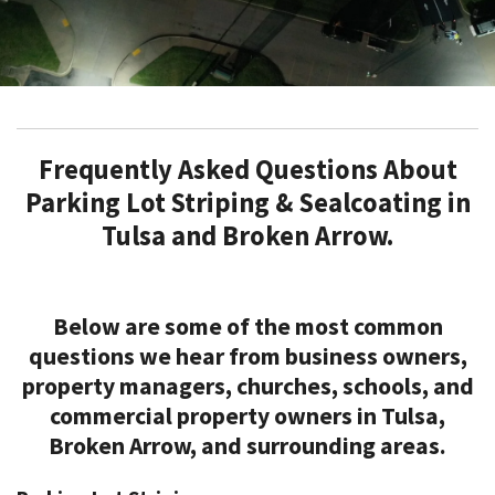
Frequently Asked Questions About
Parking Lot Striping & Sealcoating in
Tulsa and Broken Arrow.
Below are some of the most common
questions we hear from business owners,
property managers, churches, schools, and
commercial property owners in Tulsa,
Broken Arrow, and surrounding areas.