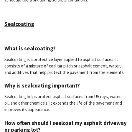
Sealcoating
What is sealcoating?
Sealcoating is a protective layer applied to asphalt surfaces. It
consists of a mixture of coal tar pitch or asphalt cement, water,
and additives that help protect the pavement from the elements.
Why is sealcoating important?
Sealcoating helps protect asphalt surfaces from UV rays, water,
oil, and other chemicals. It extends the life of the pavement and
improves its appearance.
How often should I sealcoat my asphalt driveway
or parking lot?