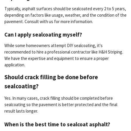
Typically, asphalt surfaces should be sealcoated every 2 to 5 years,
depending on factors like usage, weather, and the condition of the
pavement. Consult with us for more information.
Can I apply sealcoating myself?
While some homeowners attempt DIY sealcoating, it's
recommended to hire a professional contractor like H&H Striping.
We have the expertise and equipment to ensure a proper
application.
Should crack filling be done before
sealcoating?
Yes. In many cases, crack filling should be completed before
sealcoating so the pavement is better protected and the final
result lasts longer.
When is the best time to sealcoat asphalt?