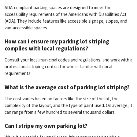
ADA-compliant parking spaces are designed to meet the
accessibility requirements of the Americans with Disabilities Act
(ADA). They include features like accessible signage, slopes, and
van-accessible spaces.
How can I ensure my parking lot striping
complies with local regulations?
Consult your local municipal codes and regulations, and work with a
professional striping contractor who is familiar with local
requirements.
What is the average cost of parking lot striping?
The cost varies based on factors like the size of the lot, the
complexity of the layout, and the type of paint used. On average, it
can range from a few hundred to several thousand dollars.
Can I stripe my own parking lot?