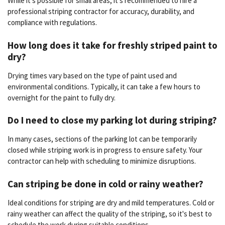
While it's possible for small areas, it's recommended to hire a
professional striping contractor for accuracy, durability, and
compliance with regulations.
How long does it take for freshly striped paint to
dry?
Drying times vary based on the type of paint used and
environmental conditions. Typically, it can take a few hours to
overnight for the paint to fully dry.
Do I need to close my parking lot during striping?
In many cases, sections of the parking lot can be temporarily
closed while striping work is in progress to ensure safety. Your
contractor can help with scheduling to minimize disruptions.
Can striping be done in cold or rainy weather?
Ideal conditions for striping are dry and mild temperatures. Cold or
rainy weather can affect the quality of the striping, so it's best to
schedule the work during suitable conditions.