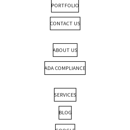
PORTFOLIO
CONTACT US
ABOUT US
ADA COMPLIANCE
SERVICES
BLOG