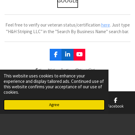
GOOGLE
Feel free to verify our veteran status/certification
here
. Just type
"H&H Striping LLC" in the "Search By Business Name" search bar.
F
L
Y
a
i
o
c
n
u
Share
Share
Share
Pin it
Share
e
k
T
This website uses cookies to enhance your
b
e
u
experience and display tailored ads. Continued use of
o
d
b
this website confirms your acceptance of our use of
o
I
e
cookies.
k
n
Agree
Email
Phone
Map
Facebook
© 2023 - 2026 Parking Lot Striping & Sealcoating Tulsa & Broken Arrow
Powered by
Webador