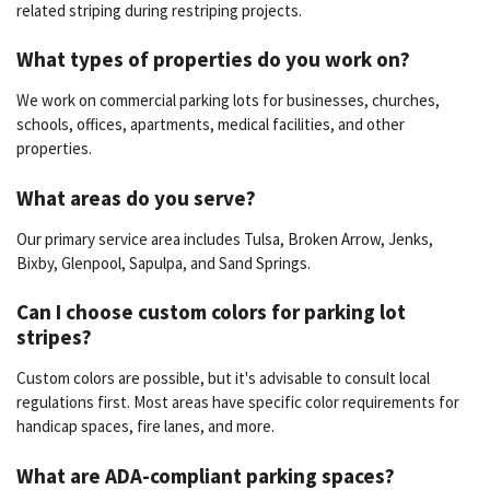
related striping during restriping projects.
What types of properties do you work on?
We work on commercial parking lots for businesses, churches,
schools, offices, apartments, medical facilities, and other
properties.
What areas do you serve?
Our primary service area includes Tulsa, Broken Arrow, Jenks,
Bixby, Glenpool, Sapulpa, and Sand Springs.
Can I choose custom colors for parking lot
stripes?
Custom colors are possible, but it's advisable to consult local
regulations first. Most areas have specific color requirements for
handicap spaces, fire lanes, and more.
What are ADA-compliant parking spaces?