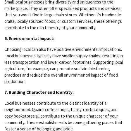
Small local businesses bring diversity and uniqueness to the
marketplace. They often offer specialized products and services
that you won't find in large chain stores. Whether it's handmade
crafts, locally sourced foods, or custom services, these offerings
contribute to the rich tapestry of your community.
6. Environmental Impact:
Choosing local can also have positive environmental implications.
Local businesses typically have smaller supply chains, resulting in
less transportation and lower carbon footprints. Supporting local
agriculture, for example, can promote sustainable farming
practices and reduce the overall environmental impact of food
production.
7. Building Character and Identity:
Local businesses contribute to the distinct identity of a
neighborhood. Quaint coffee shops, family-run boutiques, and
cozy bookstores all contribute to the unique character of your
community. These establishments become gathering places that
foster a sense of belonging and pride.