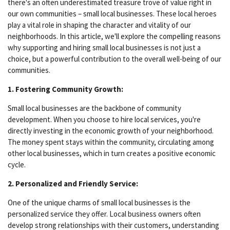
there's an often underestimated treasure trove of value right in
our own communities – small local businesses. These local heroes
play a vital role in shaping the character and vitality of our
neighborhoods. In this article, we'll explore the compelling reasons
why supporting and hiring small local businesses is not just a
choice, but a powerful contribution to the overall well-being of our
communities.
1. Fostering Community Growth:
Small local businesses are the backbone of community
development. When you choose to hire local services, you're
directly investing in the economic growth of your neighborhood.
The money spent stays within the community, circulating among
other local businesses, which in turn creates a positive economic
cycle.
2. Personalized and Friendly Service:
One of the unique charms of small local businesses is the
personalized service they offer. Local business owners often
develop strong relationships with their customers, understanding