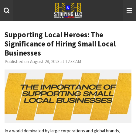
Skip
to
main
content
Supporting Local Heroes: The
Significance of Hiring Small Local
Businesses
Published on August 28, 2023 at 12:33 AM
In a world dominated by large corporations and global brands,