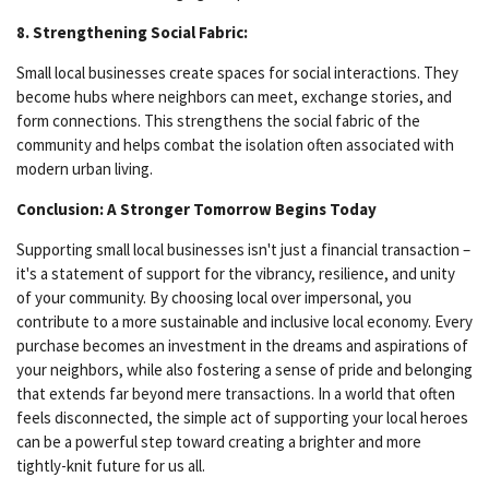
8. Strengthening Social Fabric:
Small local businesses create spaces for social interactions. They
become hubs where neighbors can meet, exchange stories, and
form connections. This strengthens the social fabric of the
community and helps combat the isolation often associated with
modern urban living.
Conclusion: A Stronger Tomorrow Begins Today
Supporting small local businesses isn't just a financial transaction –
it's a statement of support for the vibrancy, resilience, and unity
of your community. By choosing local over impersonal, you
contribute to a more sustainable and inclusive local economy. Every
purchase becomes an investment in the dreams and aspirations of
your neighbors, while also fostering a sense of pride and belonging
that extends far beyond mere transactions. In a world that often
feels disconnected, the simple act of supporting your local heroes
can be a powerful step toward creating a brighter and more
tightly-knit future for us all.