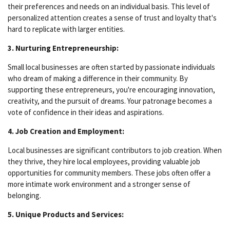
their preferences and needs on an individual basis. This level of
personalized attention creates a sense of trust and loyalty that's
hard to replicate with larger entities.
3. Nurturing Entrepreneurship:
Small local businesses are often started by passionate individuals
who dream of making a difference in their community. By
supporting these entrepreneurs, you're encouraging innovation,
creativity, and the pursuit of dreams. Your patronage becomes a
vote of confidence in their ideas and aspirations.
4. Job Creation and Employment:
Local businesses are significant contributors to job creation. When
they thrive, they hire local employees, providing valuable job
opportunities for community members. These jobs often offer a
more intimate work environment and a stronger sense of
belonging.
5. Unique Products and Services: