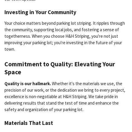
Investing in Your Community
Your choice matters beyond parking lot striping. It ripples through
the community, supporting local jobs, and fostering a sense of
togetherness. When you choose H&H Striping, you're not just
improving your parking lot; you're investing in the future of your
town.
Commitment to Quality: Elevating Your
Space
Quality is our hallmark.
Whether it's the materials we use, the
precision of our work, or the dedication we bring to every project,
excellence is non-negotiable at H&H Striping. We take pride in
delivering results that stand the test of time and enhance the
safety and organization of your parking lot.
Materials That Last