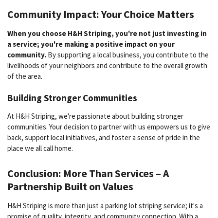
Community Impact: Your Choice Matters
When you choose H&H Striping, you're not just investing in
a service; you're making a positive impact on your
community.
By supporting a local business, you contribute to the
livelihoods of your neighbors and contribute to the overall growth
of the area.
Building Stronger Communities
At H&H Striping, we're passionate about building stronger
communities. Your decision to partner with us empowers us to give
back, support local initiatives, and foster a sense of pride in the
place we all call home.
Conclusion: More Than Services – A
Partnership Built on Values
H&H Striping is more than just a parking lot striping service; it's a
promise of quality, integrity, and community connection. With a