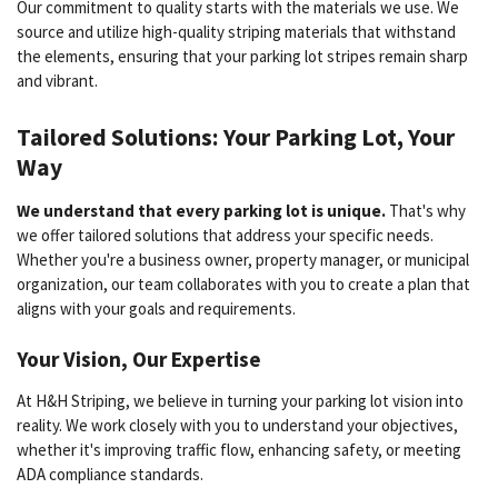
Our commitment to quality starts with the materials we use. We
source and utilize high-quality striping materials that withstand
the elements, ensuring that your parking lot stripes remain sharp
and vibrant.
Tailored Solutions: Your Parking Lot, Your
Way
We understand that every parking lot is unique.
That's why
we offer tailored solutions that address your specific needs.
Whether you're a business owner, property manager, or municipal
organization, our team collaborates with you to create a plan that
aligns with your goals and requirements.
Your Vision, Our Expertise
At H&H Striping, we believe in turning your parking lot vision into
reality. We work closely with you to understand your objectives,
whether it's improving traffic flow, enhancing safety, or meeting
ADA compliance standards.