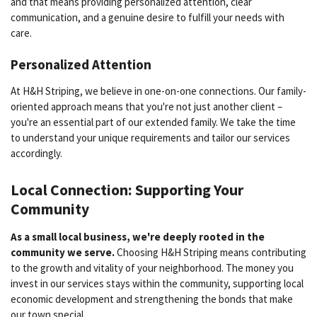
and that means providing personalized attention, clear
communication, and a genuine desire to fulfill your needs with
care.
Personalized Attention
At H&H Striping, we believe in one-on-one connections. Our family-
oriented approach means that you're not just another client –
you're an essential part of our extended family. We take the time
to understand your unique requirements and tailor our services
accordingly.
Local Connection: Supporting Your
Community
As a small local business, we're deeply rooted in the
community we serve.
Choosing H&H Striping means contributing
to the growth and vitality of your neighborhood. The money you
invest in our services stays within the community, supporting local
economic development and strengthening the bonds that make
our town special.