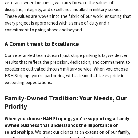
veteran-owned business, we carry forward the values of
discipline, integrity, and excellence instilled in military service.
These values are woven into the fabric of our work, ensuring that
every project is approached with a sense of duty and a
commitment to going above and beyond.
A Commitment to Excellence
Our veteran-led team doesn't just stripe parking lots; we deliver
results that reflect the precision, dedication, and commitment to
excellence cultivated through military service. When you choose
H&H Striping, you're partnering with a team that takes pride in
exceeding expectations.
Family-Owned Tradition: Your Needs, Our
Priority
When you choose H&H Striping, you're supporting a family-
owned business that understands the importance of
relationships.
We treat our clients as an extension of our family,