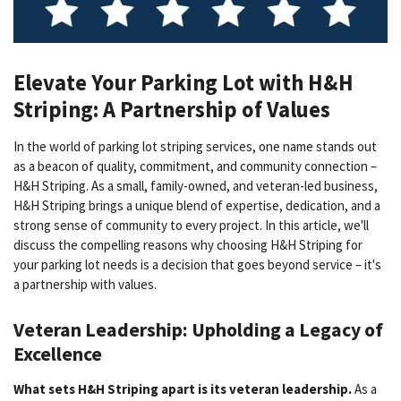
Elevate Your Parking Lot with H&H
Striping: A Partnership of Values
In the world of parking lot striping services, one name stands out
as a beacon of quality, commitment, and community connection –
H&H Striping. As a small, family-owned, and veteran-led business,
H&H Striping brings a unique blend of expertise, dedication, and a
strong sense of community to every project. In this article, we'll
discuss the compelling reasons why choosing H&H Striping for
your parking lot needs is a decision that goes beyond service – it's
a partnership with values.
Veteran Leadership: Upholding a Legacy of
Excellence
What sets H&H Striping apart is its veteran leadership.
As a