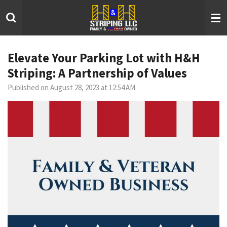
Skip
to
main
content
Elevate Your Parking Lot with H&H
Striping: A Partnership of Values
Published on August 28, 2023 at 12:54 AM