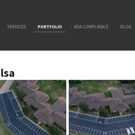
SERVICES
PORTFOLIO
ADA COMPLIANCE
BLOG
lsa