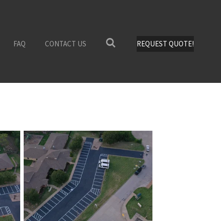
FAQ
CONTACT US
REQUEST QUOTE!