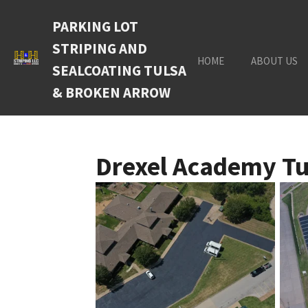
Skip
PARKING LOT
to
main
STRIPING AND
content
HOME
ABOUT US
SEALCOATING TULSA
& BROKEN ARROW
Drexel Academy Tu