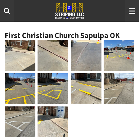
Skip
to
main
content
First Christian Church Sapulpa OK