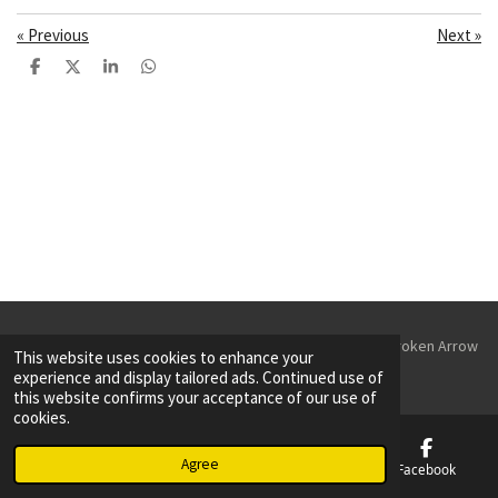
«
Previous
Next
»
S
S
S
S
h
h
h
h
a
a
a
a
r
r
r
r
e
e
e
e
© 2023 - 2026 Parking Lot Striping & Sealcoating Tulsa & Broken Arrow
This website uses cookies to enhance your
Powered by
Webador
experience and display tailored ads. Continued use of
this website confirms your acceptance of our use of
cookies.
Agree
Email
Phone
Map
Facebook