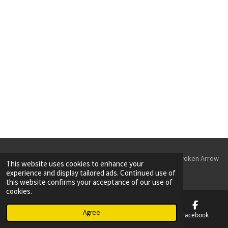
r
r
r
r
e
e
e
e
© 2023 - 2026 Parking Lot Striping & Sealcoating Tulsa & Broken Arrow
This website uses cookies to enhance your
Powered by
Webador
experience and display tailored ads. Continued use of
this website confirms your acceptance of our use of
cookies.
Agree
Email
Phone
Map
Facebook