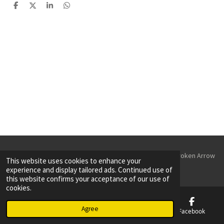
S
S
S
S
h
h
h
h
a
a
a
a
r
r
r
r
e
e
e
e
© 2023 - 2026 Parking Lot Striping & Sealcoating Tulsa & Broken Arrow
This website uses cookies to enhance your
Powered by
Webador
experience and display tailored ads. Continued use of
this website confirms your acceptance of our use of
cookies.
Agree
Email
Phone
Map
Facebook