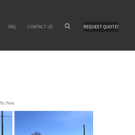
FAQ
CONTACT US
REQUEST QUOTE!
fic flow.