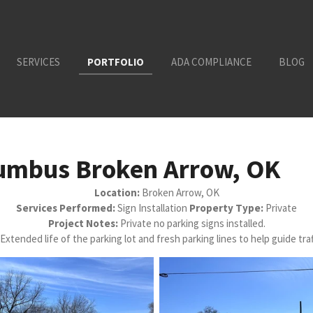
SERVICES
PORTFOLIO
ADA COMPLIANCE
BLOG
lumbus Broken Arrow, OK
Location:
Broken Arrow, OK
Services Performed:
Sign Installation
Property Type:
Private
Project Notes:
Private no parking signs installed.
Extended life of the parking lot and fresh parking lines to help guide traf