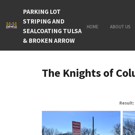
Skip
PARKING LOT
to
main
STRIPING AND
content
HOME
ABOUT US
SEALCOATING TULSA
& BROKEN ARROW
The Knights of Co
Result: